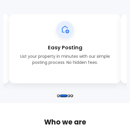
Easy Posting
List your property in minutes with our simple
posting process. No hidden fees.
Who we are