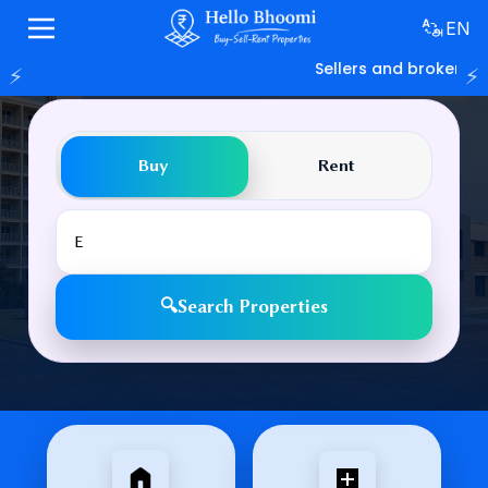
EN
Sellers and brokers ca
⚡
⚡
Find Your Dream Property
Buy
Rent
🔍
Search Properties