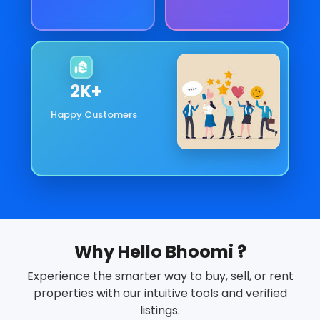
2
K+
Happy Customers
Why Hello Bhoomi ?
Experience the smarter way to buy, sell, or rent
properties with our intuitive tools and verified
listings.