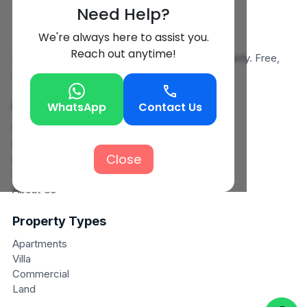
Need Help?
We're always here to assist you.
Reach out anytime!
Your trusted partner in finding the perfect property. Free,
simple, and reliable.
Quick Links
WhatsApp
Contact Us
Search
Post Property
Close
Post Requirements
View Requirements
About Us
Property Types
Apartments
Villa
Commercial
Land