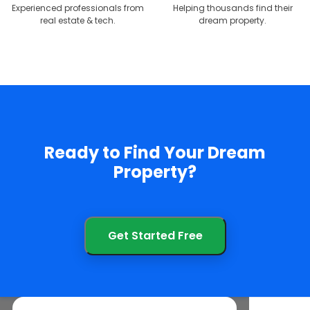
Experienced professionals from
Helping thousands find their
real estate & tech.
dream property.
Ready to Find Your Dream
Property?
Get Started Free