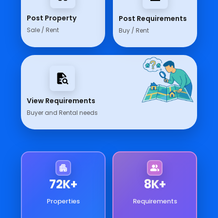
Post Property
Post Requirements
Sale / Rent
Buy / Rent
View Requirements
Buyer and Rental needs
78
K+
9
K+
Properties
Requirements