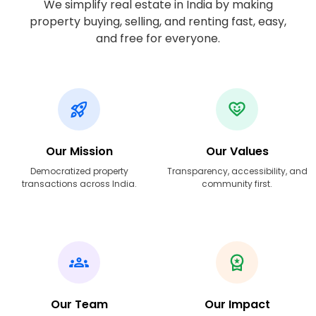
We simplify real estate in India by making
property buying, selling, and renting fast, easy,
and free for everyone.
Our Mission
Our Values
Democratized property
Transparency, accessibility, and
transactions across India.
community first.
Our Team
Our Impact